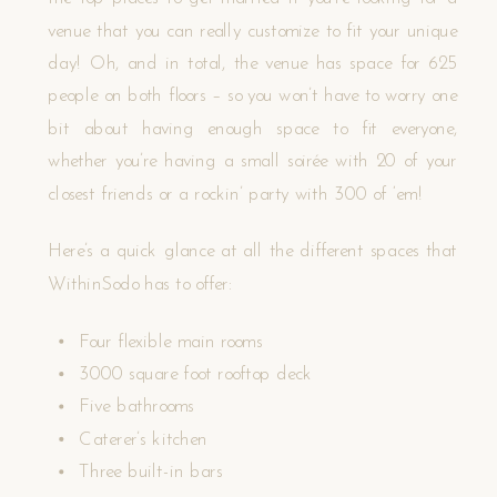
venue that you can really customize to fit your unique
day! Oh, and in total, the venue has space for 625
people on both floors – so you won’t have to worry one
bit about having enough space to fit everyone,
whether you’re having a small soirée with 20 of your
closest friends or a rockin’ party with 300 of ‘em!
Here’s a quick glance at all the different spaces that
WithinSodo has to offer:
Four flexible main rooms
3000 square foot rooftop deck
Five bathrooms
Caterer’s kitchen
Three built-in bars