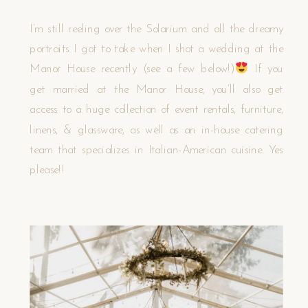
I’m still reeling over the Solarium and all the dreamy
portraits I got to take when I shot a wedding at the
Manor House recently (see a few below!)
If you
get married at the Manor House, you’ll also get
access to a huge collection of event rentals, furniture,
linens, & glassware, as well as an in-house catering
team that specializes in Italian-American cuisine. Yes
please!!