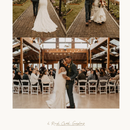
6.
Rock Creek Gardens