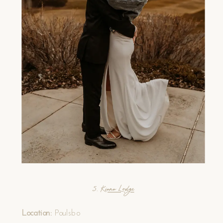
5.
Kiana Lodge
Location:
Poulsbo