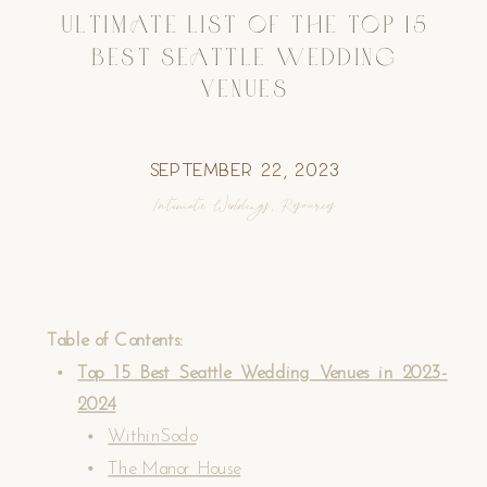
ULTIMATE LIST OF THE TOP 15
BEST SEATTLE WEDDING
VENUES
September 22, 2023
Intimate Weddings
,
Resources
Table of Contents:
Top 15 Best Seattle Wedding Venues in 2023-
2024
WithinSodo
The Manor House