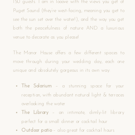
150 guests. I am in looove with the views you get of
Puget Sound (they’re west-facing, meaning you get to
see the sun set over the water!), and the way you get
both the peacefulness of nature AND a luxurious
venue to decorate as you please!
The Manor House offers a few different spaces to
move through during your wedding day, each one
unique and absolutely gorgeous in its own way:
The Solarium
– a stunning space for your
reception, with abundant natural light & terraces
overlooking the water
The Library
– an intimate, dimly-lit library
perfect for a small dinner or cocktail hour
Outdoor patio
– also great for cocktail hours