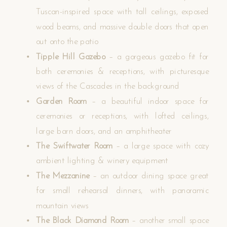
Tuscan-inspired space with tall ceilings, exposed
wood beams, and massive double doors that open
out onto the patio
Tipple Hill Gazebo
– a gorgeous gazebo fit for
both ceremonies & receptions, with picturesque
views of the Cascades in the background
Garden Room
– a beautiful indoor space for
ceremonies or receptions, with lofted ceilings,
large barn doors, and an amphitheater
The Swiftwater Room
– a large space with cozy
ambient lighting & winery equipment
The Mezzanine
– an outdoor dining space great
for small rehearsal dinners, with panoramic
mountain views
The Black Diamond Room
– another small space