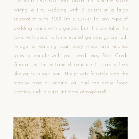
EVERYTHING you could dream up, whether you’re
having a tiny wedding with 3 guests or a large
celebration with 300! I’m a sucker for any type of
wedding venue with a garden, but this one takes the
cake: with beautifully-manicured gardens galore, lush
foliage surrounding your every move, and endless
spots to mingle with your loved ones, Rock Creek
Gardens is the epitome of romance. It literally feels
like you’re in your own little private fairytale, with the
massive trees all around you and the dense forest
creating such a quiet, intimate atmosphere!!