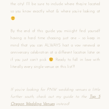
the city! I’ll be sure to include where they’re located
so you know exactly what & where you’re looking at
By the end of this guide you miiiight find yourself
having a hard time choosing just one – so keep in
mind that you can ALWAYS host a vow renewal or
anniversary celebration at a different location later on
if you just can’t pick
Ready to fall in love with
literally every single venue on this list?!
If you’re looking for PNW wedding venues a little
further south, check out my guide to the
Top 5
Oregon Wedding Venues
instead!