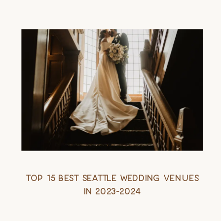
Top 15 Best Seattle Wedding Venues
in 2023-2024