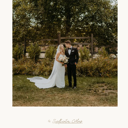
4.
Swiftwater Cellars