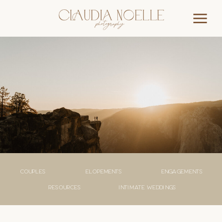
couples
elopements
engagements
Resources
Intimate weddings