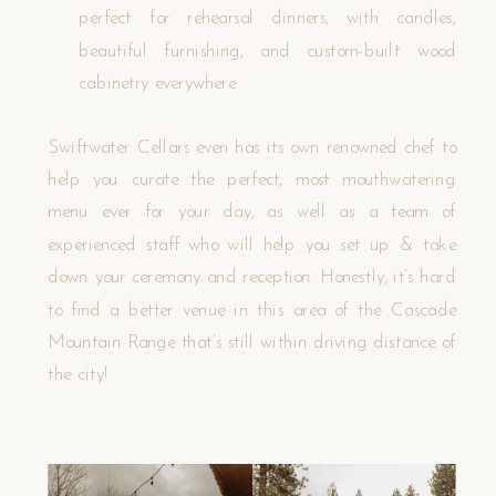
perfect for rehearsal dinners, with candles,
beautiful furnishing, and custom-built wood
cabinetry everywhere
Swiftwater Cellars even has its own renowned chef to
help you curate the perfect, most mouthwatering
menu ever for your day, as well as a team of
experienced staff who will help you set up & take
down your ceremony and reception. Honestly, it’s hard
to find a better venue in this area of the Cascade
Mountain Range that’s still within driving distance of
the city!