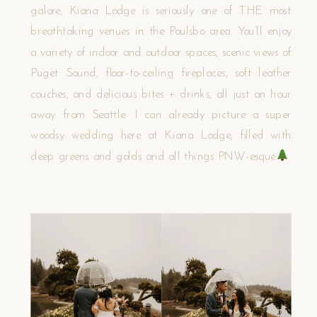
galore, Kiana Lodge is seriously one of THE most
breathtaking venues in the Poulsbo area. You’ll enjoy
a variety of indoor and outdoor spaces, scenic views of
Puget Sound, floor-to-ceiling fireplaces, soft leather
couches, and delicious bites + drinks, all just an hour
away from Seattle. I can already picture a super
woodsy wedding here at Kiana Lodge, filled with
deep greens and golds and all things PNW-esque