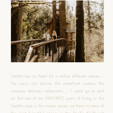
Seattle has my heart for a million different reasons –
the iconic city skyline, the waterfront scenery, the
manyyyy delicious restaurants. . . I could go on and
on. But one of my FAVORITE parts of living in the
Seattle area is the insane access we have to some of