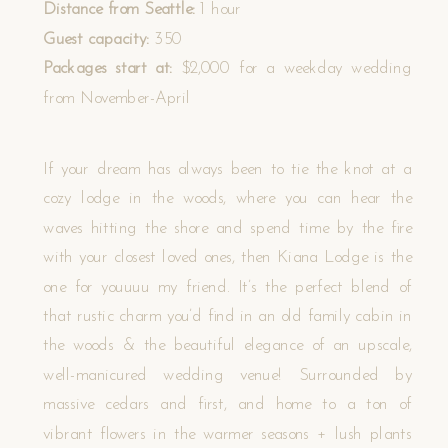
Distance from Seattle:
1 hour
Guest capacity:
350
Packages start at:
$2,000 for a weekday wedding
from November-April
If your dream has always been to tie the knot at a
cozy lodge in the woods, where you can hear the
waves hitting the shore and spend time by the fire
with your closest loved ones, then Kiana Lodge is the
one for youuuu my friend. It’s the perfect blend of
that rustic charm you’d find in an old family cabin in
the woods & the beautiful elegance of an upscale,
well-manicured wedding venue! Surrounded by
massive cedars and first, and home to a ton of
vibrant flowers in the warmer seasons + lush plants