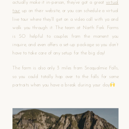
actually make it in-person, they’ve got a great
virtual
tour
up on their website, or you can schedule a virtual
live tour where they’ll get on a video call with ya and
walk you through it. The team at North Fork Farms
is SO helpful to couples from the moment you
inquire, and even offers a set-up package so you don’t
have to take care of any setup for the big day!
The farm is also only 3 miles from Snoqualmie Falls,
so you could totally hop over to the falls for some
portraits when you have a break during your day