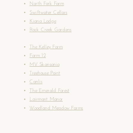
North Fork Farm
Swiftwater Cellars
Kiana Lodge
Rock Creek Gardens
The Kelley Farm
Farm 12
MV Skansonia
Treehouse Point
Canlis
The Emerald Forest
Lairmont Manor
Woodland Meadow Farms