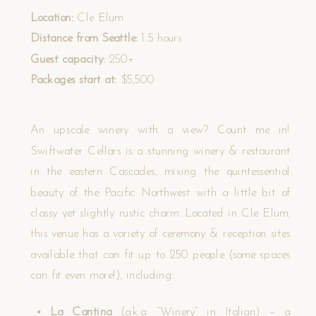
Location:
Cle Elum
Distance from Seattle:
1.5 hours
Guest capacity:
250+
Packages start at:
$5,500
An upscale winery with a view? Count me in!
Swiftwater Cellars is a stunning winery & restaurant
in the eastern Cascades, mixing the quintessential
beauty of the Pacific Northwest with a little bit of
classy yet slightly rustic charm. Located in Cle Elum,
this venue has a variety of ceremony & reception sites
available that can fit up to 250 people (some spaces
can fit even more!), including:
La Cantina
(a.k.a. “Winery” in Italian) – a