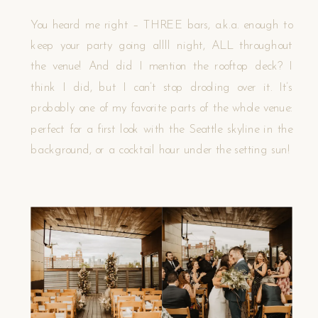
You heard me right – THREE bars, a.k.a. enough to
keep your party going allll night, ALL throughout
the venue! And did I mention the rooftop deck? I
think I did, but I can’t stop drooling over it. It’s
probably one of my favorite parts of the whole venue:
perfect for a first look with the Seattle skyline in the
background, or a cocktail hour under the setting sun!