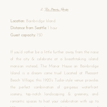
2.
The Manor House
Location:
Bainbridge Island
Distance from Seattle:
1 hour
Guest capacity:
150
If you’d rather be a little further away from the noise
of the city & celebrate at a breathtaking island
mansion instead, The Manor House on Bainbridge
Island is a dream come true! Located at Pleasant
Beach Village, this 1920’s Tudor-style venue provides
the perfect combination of gorgeous waterfront
scenery, top-notch landscaping & greenery, and
romantic spaces to host your celebration with up to