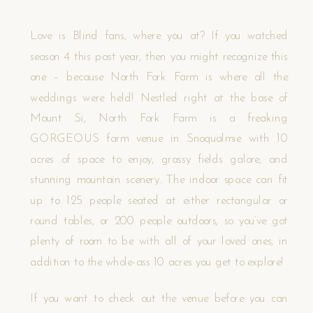
Love is Blind fans, where you at? If you watched
season 4 this past year, then you might recognize this
one – because North Fork Farm is where all the
weddings were held! Nestled right at the base of
Mount Si, North Fork Farm is a freaking
GORGEOUS farm venue in Snoqualmie with 10
acres of space to enjoy, grassy fields galore, and
stunning mountain scenery. The indoor space can fit
up to 125 people seated at either rectangular or
round tables, or 200 people outdoors, so you’ve got
plenty of room to be with all of your loved ones, in
addition to the whole-ass 10 acres you get to explore!
If you want to check out the venue before you can