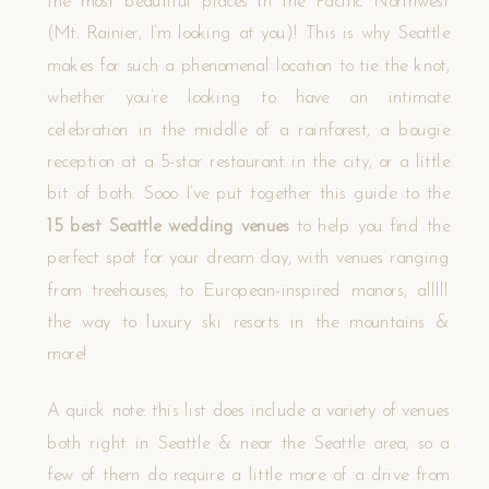
the most beautiful places in the Pacific Northwest
(Mt. Rainier, I’m looking at you)! This is why Seattle
makes for such a phenomenal location to tie the knot,
whether you’re looking to have an intimate
celebration in the middle of a rainforest, a bougie
reception at a 5-star restaurant in the city, or a little
bit of both. Sooo I’ve put together this guide to the
15 best Seattle wedding venues
to help you find the
perfect spot for your dream day, with venues ranging
from treehouses, to European-inspired manors, alllll
the way to luxury ski resorts in the mountains &
more!
A quick note: this list does include a variety of venues
both right in Seattle & near the Seattle area, so a
few of them do require a little more of a drive from