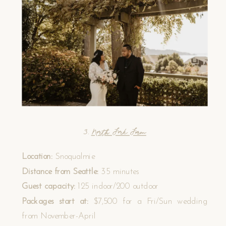
3.
North Fork Farm
Location:
Snoqualmie
Distance from Seattle:
35 minutes
Guest capacity:
125 indoor/200 outdoor
Packages start at:
$7,500 for a Fri/Sun wedding
from November-April