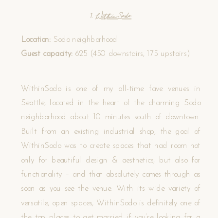
1.
WithinSodo
Location:
Sodo neighborhood
Guest capacity:
625 (450 downstairs, 175 upstairs)
WithinSodo is one of my all-time fave venues in
Seattle, located in the heart of the charming Sodo
neighborhood about 10 minutes south of downtown.
Built from an existing industrial shop, the goal of
WithinSodo was to create spaces that had room not
only for beautiful design & aesthetics, but also for
functionality – and that absolutely comes through as
soon as you see the venue. With its wide variety of
versatile, open spaces, WithinSodo is definitely one of
the top places to get married if you’re looking for a