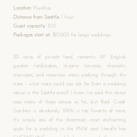
Location:
Puyallup
Distance from Seattle:
1 hour
Guest capacity:
300
Packages start at:
$10,000 for large weddings
20 acres of private land, romantic AF English
garden landscapes, dreamy terraces, dramatic
staircases, and mountain views peeking through the
trees – what more could you ask for from a wedding
venue in the Seattle area?! I know I’ve said this about
sooo many of these venues so far, but Rock Creek
Gardens is absolutely, 100% a top favorite of mine.
It’s simply one of the dreamiest, most enchanting
spots for a wedding in the PNW and literally has