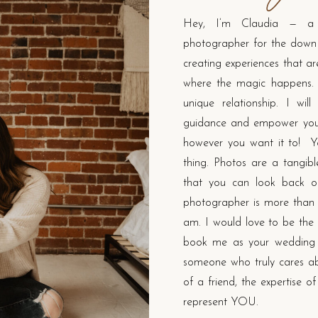
Hey, I’m Claudia — a 
photographer for the down t
creating experiences that a
where the magic happens.
unique relationship. I wil
guidance and empower you 
however you want it to! Yo
thing. Photos are a tangib
that you can look back on
photographer is more than j
am. I would love to be the 
book me as your wedding 
someone who truly cares abo
of a friend, the expertise o
represent YOU.