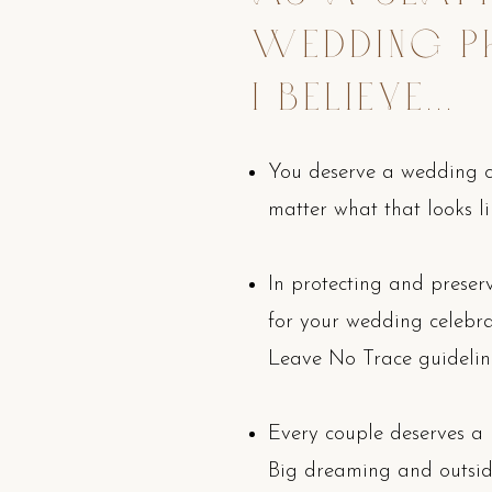
WEDDING P
I BELIEVE...
You deserve a wedding ce
matter what that looks li
In protecting and prese
for your wedding celebrati
Leave No Trace guidelin
Every couple deserves a
Big dreaming and outsid