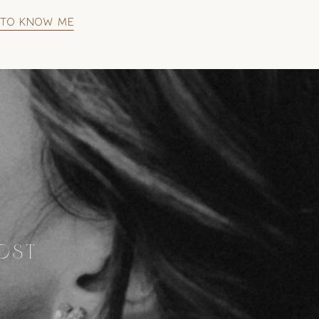
 to know me
MOST
S