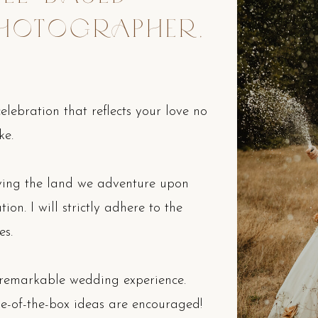
HOTOGRAPHER,
lebration that reflects your love no
ke.
rving the land we adventure upon
on. I will strictly adhere to the
es.
 remarkable wedding experience.
e-of-the-box ideas are encouraged!