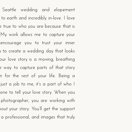
Seattle wedding and elopement
o earth and incredibly in-love. I love
re true to who you are because that is
 My work allows me to capture your
l encourage you to trust your inner
to create a wedding day that looks
ur love story is a moving, breathing
le way to capture parts of that story
 for the rest of your life. Being a
ust a job to me, it’s a part of who I
one to tell your love story. When you
photographer, you are working with
ut your story. You’ll get the support
f a professional, and images that truly