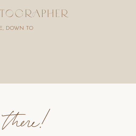
HOTOGRAPHER
E, DOWN TO
 there!