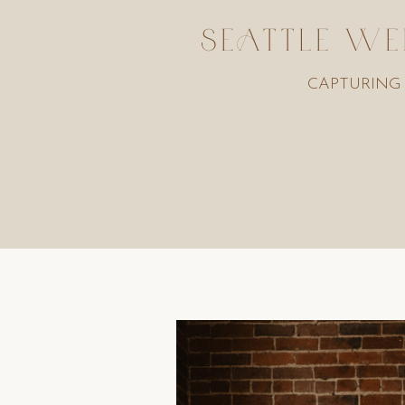
SEATTLE WE
CAPTURING