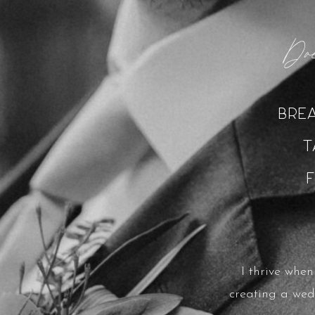
Doe
Bre
T
I thrive whe
creating a wed