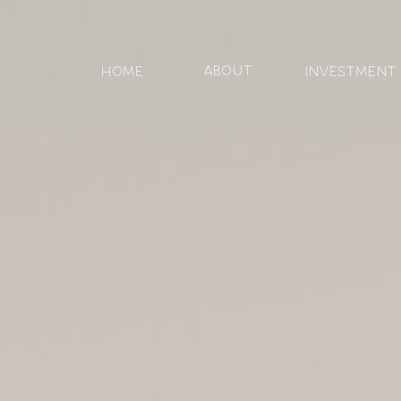
ABOUT
HOME
Investment