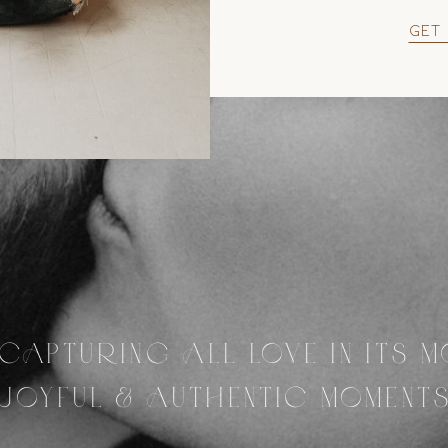
get
CAPTURING ALL LOVE IN ITS 
JOYFUL & AUTHENTIC MOMENT