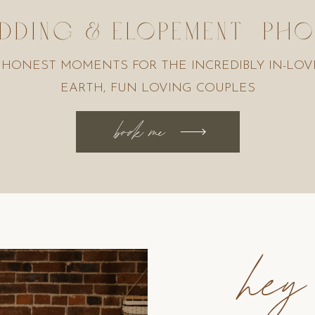
DDING & ELOPEMENT P
 HONEST MOMENTS FOR THE INCREDIBLY IN-LOV
EARTH, FUN LOVING COUPLES
book me
hey