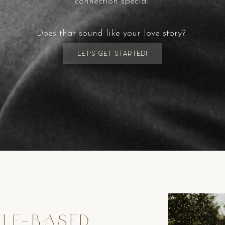
connection special.
Does that sound like your love story?
Let's get started!
TLE-BASED