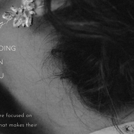
ing?
ding
on
u
re focused on
hat makes their