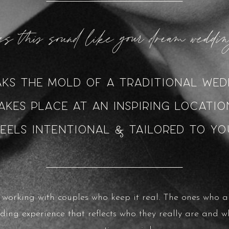
s this sound like your dream wedd
aks the mold of a traditional wed
akes place at an inspiring locati
Feels intentional & tailored to yo
n working with couples who keep it real. The ones who a
ding experience that reflects who they really are and w