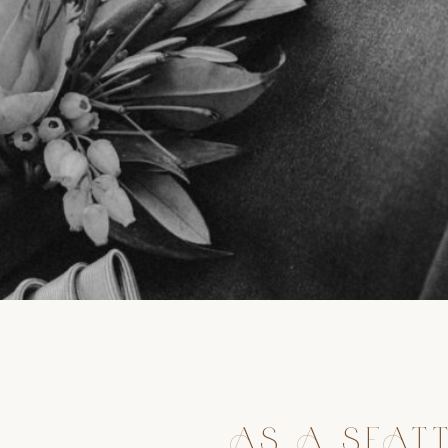
AS A SEAT