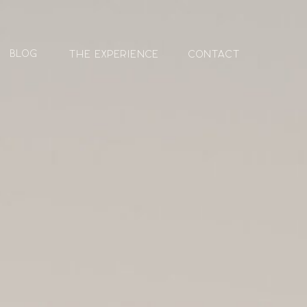
blog
The Experience
contact