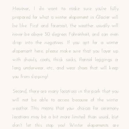
However, I do want to make sure you’re fully
prepared for what a winter elopement in Glacier will
be like. First and foremost, the weather usually will
never be above 30 degrees Fahrenheit, and can even
drop into the negatives. If you opt for a winter
elopement here, please make sure that you layer up
with shawls, coats, thick socks, flannel leggings or
long underwear, etc., and wear shoes that will keep
you from slipping!
Second, there are many locations in the park that you
will not be able to access because of the winter
weather. This means that your choices for ceremony
locations may be a bit more limited than usual, but
don’t let this stop you! Winter elopements are