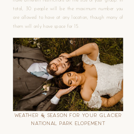
total, 30 people will be the maximum number you
are allowed to have at any location, though many of
them will only have space for 15.
Weather & Season for Your Glacier
National Park Elopement