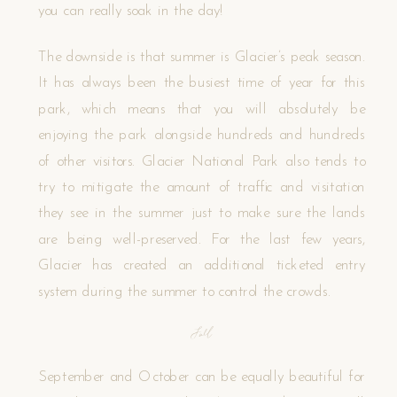
you can really soak in the day!
The downside is that summer is Glacier’s peak season.
It has always been the busiest time of year for this
park, which means that you will absolutely be
enjoying the park alongside hundreds and hundreds
of other visitors. Glacier National Park also tends to
try to mitigate the amount of traffic and visitation
they see in the summer just to make sure the lands
are being well-preserved. For the last few years,
Glacier has created an additional ticketed entry
system during the summer to control the crowds.
Fall
September and October can be equally beautiful for