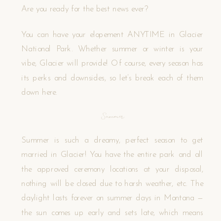
Are you ready for the best news ever?
You can have your elopement ANYTIME in Glacier
National Park. Whether summer or winter is your
vibe, Glacier will provide! Of course, every season has
its perks and downsides, so let’s break each of them
down here.
Summer
Summer is such a dreamy, perfect season to get
married in Glacier! You have the entire park and all
the approved ceremony locations at your disposal,
nothing will be closed due to harsh weather, etc. The
daylight lasts forever on summer days in Montana —
the sun comes up early and sets late, which means