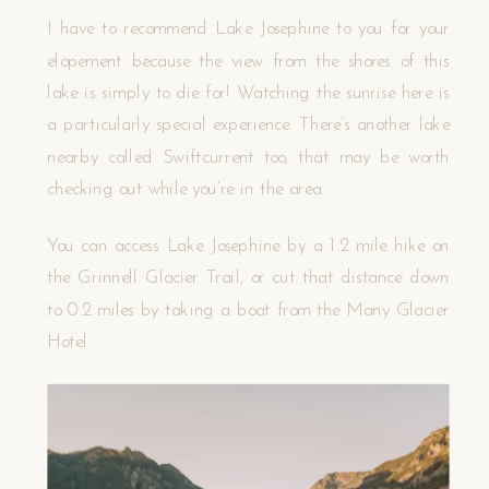
I have to recommend Lake Josephine to you for your
elopement because the view from the shores of this
lake is simply to die for! Watching the sunrise here is
a particularly special experience. There’s another lake
nearby called Swiftcurrent too, that may be worth
checking out while you’re in the area.
You can access Lake Josephine by a 1.2 mile hike on
the Grinnell Glacier Trail, or cut that distance down
to 0.2 miles by taking a boat from the Many Glacier
Hotel.