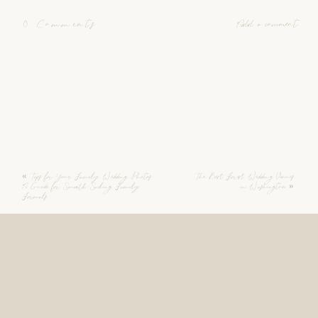
0 Comments
Add a comment
«
Tips for Your Family Wedding Photos:
The Best Forest Wedding Venues
A Guide for Smooth-Sailing Family
in Washington
»
Formals