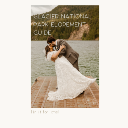
Pin it for later!