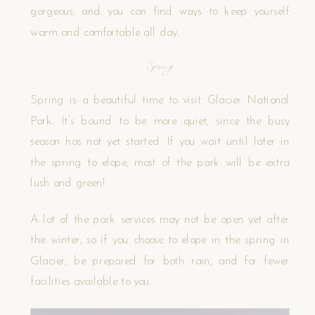
gorgeous, and you can find ways to keep yourself
warm and comfortable all day.
Spring
Spring is a beautiful time to visit Glacier National
Park. It’s bound to be more quiet, since the busy
season has not yet started. If you wait until later in
the spring to elope, most of the park will be extra
lush and green!
A lot of the park services may not be open yet after
the winter, so if you choose to elope in the spring in
Glacier, be prepared for both rain, and for fewer
facilities available to you.