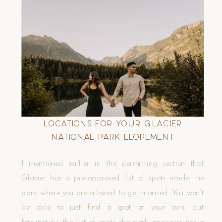
Locations for your Glacier
National Park Elopement
I mentioned earlier in the permitting section that
Glacier has a pre-approved list of spots inside the
park where you are allowed to get married. You won’t
be able to just find a spot on your own, but