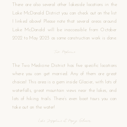
There are also several other lakeside locations in the
Lake McDonald District you can check out on the list
I linked above! Please note that several areas around
Lake McDonald will be inaccessible from October
2022 to May 2023 as some construction work is done.
Two Medicine
The Two Medicine District has five specific locations
where you can get married. Any of them are great
choices! This area is a gem inside Glacier, with lots of
waterfalls, great mountain views near the lakes, and
lots of hiking trails. There’s even boat tours you can
take out on the water!
Lake Josephine at Many Glacier