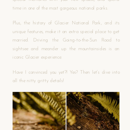
time in one of the most gorgeous national parks.
Plus, the history of Glacier National Park, and its
unique features, make it an extra special place to get
married. Driving the Going-to-the-Sun Road to
sightsee and meander up the mountainsides is an
iconic Glacier experience.
Have I convinced you yet?! Yes? Then let’s dive into
all the nitty gritty details!