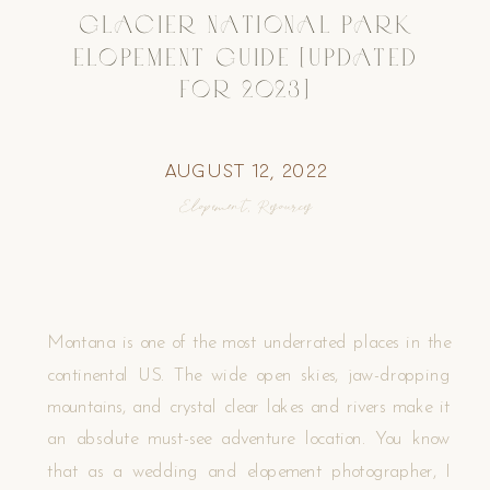
GLACIER NATIONAL PARK
ELOPEMENT GUIDE [UPDATED
FOR 2023]
August 12, 2022
Elopement
,
Resources
Montana is one of the most underrated places in the
continental US. The wide open skies, jaw-dropping
mountains, and crystal clear lakes and rivers make it
an absolute must-see adventure location. You know
that as a wedding and elopement photographer, I