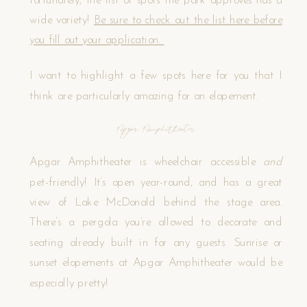
fortunately, the list of spots the park approves has a
wide variety!
Be sure to check out the list here before
you fill out your application.
I want to highlight a few spots here for you that I
think are particularly amazing for an elopement.
Apgar Amphitheater
Apgar Amphitheater is wheelchair accessible
and
pet-friendly! It’s open year-round, and has a great
view of Lake McDonald behind the stage area.
There’s a pergola you’re allowed to decorate and
seating already built in for any guests. Sunrise or
sunset elopements at Apgar Amphitheater would be
especially pretty!