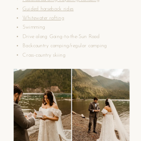
Guided horseback rides
Whitewater rafting
Swimming
Drive along Going-to-the-Sun Road
Backcountry camping/regular camping
Cross-country skiing