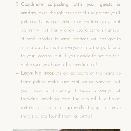
Coordinate carpooling with your guests &
vendors.
Even though the special use permit you’ll
get counts as your vehicle reservation pass, that
permit will still only allow you a certain number
of total vehicles. In some locations, you can opt to
hire a bus to shuttle everyone into the park and
to your location, but if you decide to not do this,
make sure you have rides coordinated!
Leave No Trace.
As an advocate of the leave no
trace policy, make sure that you’re packing out
your trash or throwing it away properly, not
throwing anything onto the ground like flower
petals or rice, and generally trying to leave
things as you found them, or better!