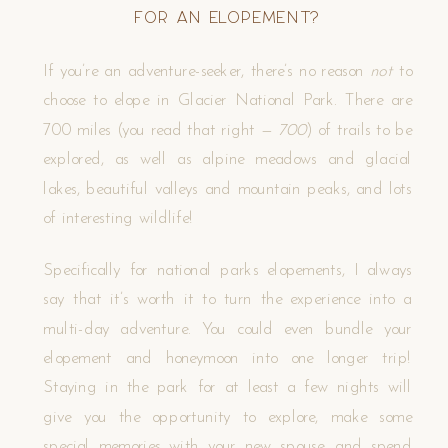
for an Elopement?
If you’re an adventure-seeker, there’s no reason
not
to
choose to elope in Glacier National Park. There are
700 miles (you read that right —
700
) of trails to be
explored, as well as alpine meadows and glacial
lakes, beautiful valleys and mountain peaks, and lots
of interesting wildlife!
Specifically for national parks elopements, I always
say that it’s worth it to turn the experience into a
multi-day adventure. You could even bundle your
elopement and honeymoon into one longer trip!
Staying in the park for at least a few nights will
give you the opportunity to explore, make some
special memories with your new spouse, and spend