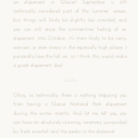
an elopement in Glacier! September is still
technically considered part of the “summer” season,
but things will likely be slightly less crowded, and
you can still enjoy the summertime feeling of an
elopement. Into October, it’s more likely to be rainy,
overcast, or even snowy in the especially high places. I
personally love the fall air, so I think this would make
a great elopement day!
Winter
Okay, so technically, there is nothing stopping you
from having a Glacier National Park elopement
during the winter months. And let me tell you, you
can have an absolutely stunning ceremony surrounded
by fresh snowfall and the peaks in the distance!