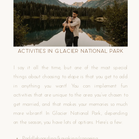
Activities in Glacier National Park
I say it all the time, but one of the most special
things about choosing to elope is that you get to add
in anything you want! You can implement fun
activities that are unique to the area you’ve chosen to
get married, and that makes your memories so much
more vibrant! In Glacier National Park, depending
on the season, you have lots of options. Here’s a few:
Paddleboarding/kayaking/canoeing