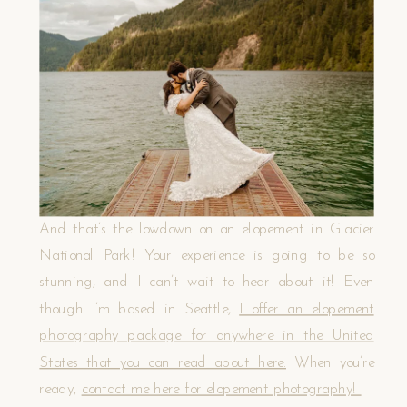
And that’s the lowdown on an elopement in Glacier
National Park! Your experience is going to be so
stunning, and I can’t wait to hear about it! Even
though I’m based in Seattle,
I offer an elopement
photography package for anywhere in the United
States that you can read about here.
When you’re
ready,
contact me here for elopement photography!