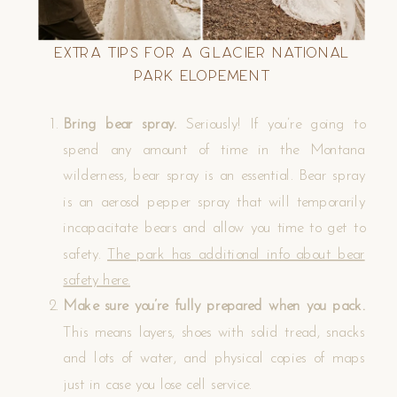
Extra Tips for a Glacier National
Park Elopement
Bring bear spray.
Seriously! If you’re going to
spend any amount of time in the Montana
wilderness, bear spray is an essential. Bear spray
is an aerosol pepper spray that will temporarily
incapacitate bears and allow you time to get to
safety.
The park has additional info about bear
safety here.
Make sure you’re fully prepared when you pack.
This means layers, shoes with solid tread, snacks
and lots of water, and physical copies of maps
just in case you lose cell service.