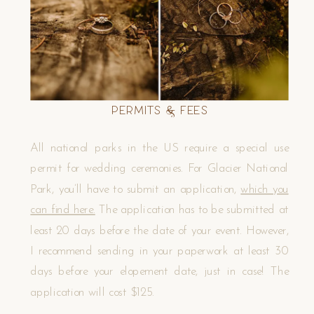
Permits & Fees
All national parks in the US require a special use
permit for wedding ceremonies. For Glacier National
Park, you’ll have to submit an application,
which you
can find here.
The application has to be submitted at
least 20 days before the date of your event. However,
I recommend sending in your paperwork at least 30
days before your elopement date, just in case! The
application will cost $125.