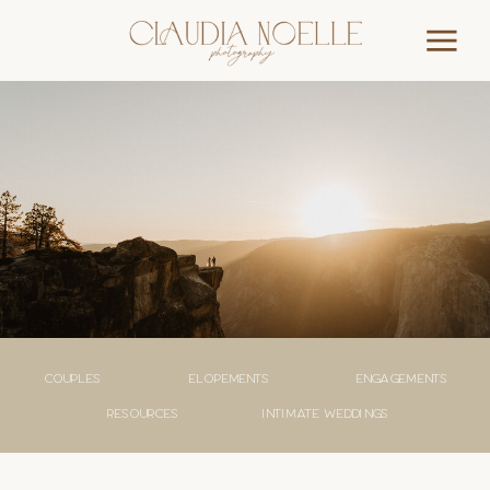
couples
elopements
engagements
Resources
Intimate weddings