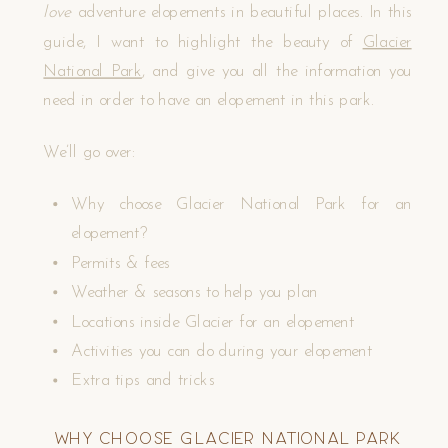
love
adventure elopements in beautiful places. In this
guide, I want to highlight the beauty of
Glacier
National Park
, and give you all the information you
need in order to have an elopement in this park.
We’ll go over:
Why choose Glacier National Park for an
elopement?
Permits & fees
Weather & seasons to help you plan
Locations inside Glacier for an elopement
Activities you can do during your elopement
Extra tips and tricks
Why Choose Glacier National Park