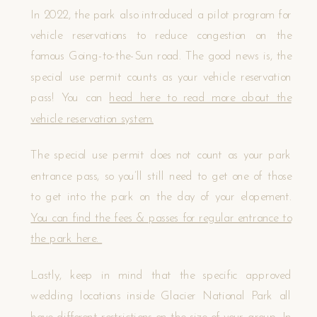
In 2022, the park also introduced a pilot program for
vehicle reservations to reduce congestion on the
famous Going-to-the-Sun road. The good news is, the
special use permit counts as your vehicle reservation
pass! You can
head here to read more about the
vehicle reservation system.
The special use permit does not count as your park
entrance pass, so you’ll still need to get one of those
to get into the park on the day of your elopement.
You can find the fees & passes for regular entrance to
the park here.
Lastly, keep in mind that the specific approved
wedding locations inside Glacier National Park all
have different restrictions on the size of your group. In