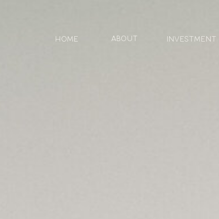
ABOUT
HOME
Investment