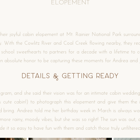
ELOPEMENT
eir joyful cabin elopement at Mt. Rainier National Park surround
 With the Cowlitz River and Coal Creek flowing nearby, they rea
 school sweethearts to partners for a decade with a lifetime to c
s an absolute honor to be capturing these moments for Andrea and
Details & Getting Ready
am, and she said their vision was for an intimate cabin wedding.
s cute cabin!) to photograph this elopement and give them the int
 bring. Andrea told me her birthday week in March is always war
 more rainy, moody vibes, but she was so right! The sun was out, 
ade it so easy to have fun with them and catch those truly unfilter