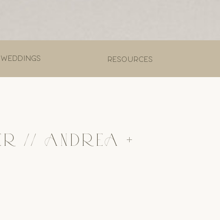
 weddings
Resources
ER // ANDREA +