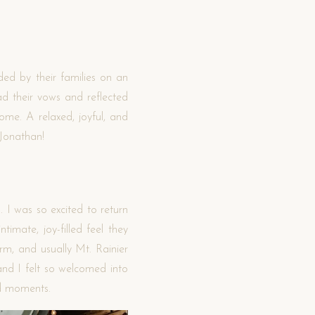
ed by their families on an
d their vows and reflected
ome. A relaxed, joyful, and
 Jonathan!
 I was so excited to return
imate, joy-filled feel they
m, and usually Mt. Rainier
and I felt so welcomed into
ed moments.