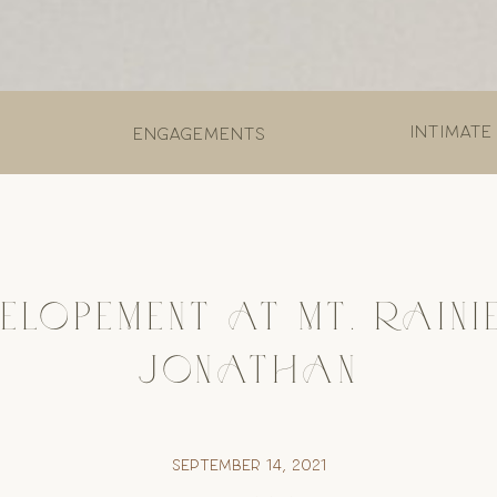
Intimate
engagements
ELOPEMENT AT MT. RAINI
JONATHAN
September 14, 2021