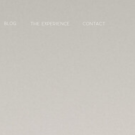
blog
The Experience
contact