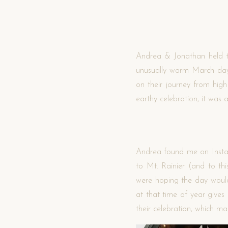
Andrea & Jonathan held th
unusually warm March day.
on their journey from high
earthy celebration, it wa
Andrea found me on Instagr
to Mt. Rainier (and to thi
were hoping the day would
at that time of year gives
their celebration, which m