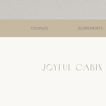
couples
elopements
JOYFUL CABIN 