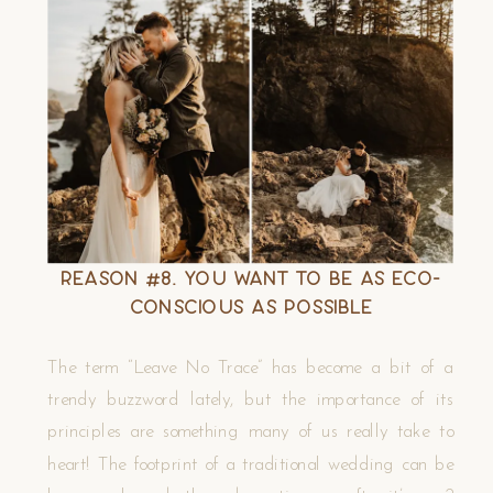
Reason #8. You Want to Be as Eco-
Conscious as Possible
The term “Leave No Trace” has become a bit of a
trendy buzzword lately, but the importance of its
principles are something many of us really take to
heart! The footprint of a traditional wedding can be