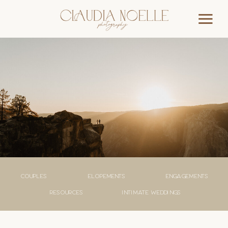
couples
elopements
engagements
Resources
Intimate weddings