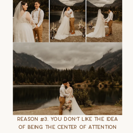
Reason #3. You Don’t Like the Idea
of Being the Center of Attention