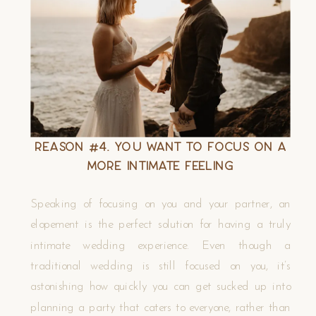
Reason #4. You Want to Focus on A
More Intimate Feeling
Speaking of focusing on you and your partner, an
elopement is the perfect solution for having a truly
intimate wedding experience. Even though a
traditional wedding is still focused on you, it’s
astonishing how quickly you can get sucked up into
planning a party that caters to everyone, rather than