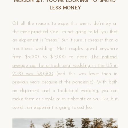
Reason #7. You’re Looking to Spend
Less Money
Of all the reasons to elope, this one is definitely on
the more practical side. I’m not going to tell you that
an elopement is “cheap.” But it sure is cheaper than a
traditional wedding! Most couples spend anywhere
from $5,000 to $15,000 to elope.
The national
average cost for a traditional wedding in the US in
2020 was $20,300
(and this was lower than in
previous years because of the pandemic)! With both
an elopement and a traditional wedding, you can
make them as simple or as elaborate as you like, but
overall, an elopement is going to cost less.