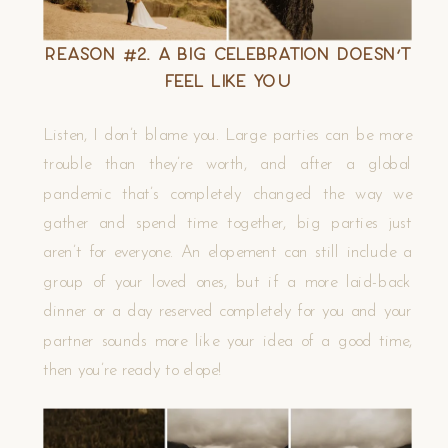
Reason #2. A Big Celebration Doesn’t
Feel Like You
Listen, I don’t blame you. Large parties can be more
trouble than they’re worth, and after a global
pandemic that’s completely changed the way we
gather and spend time together, big parties just
aren’t for everyone. An elopement can still include a
group of your loved ones, but if a more laid-back
dinner or a day reserved completely for you and your
partner sounds more like your idea of a good time,
then you’re ready to elope!