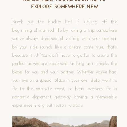
Explore Somewhere New
Break out the bucket list! If kicking off the
beginning of married life by taking a trip somewhere
you’ve always dreamed of visiting with your partner
by your side sounds like a dream come true, that’s
because it is! You don’t have to go far to create the
perfect adventure elopement, as long as it checks the
boxes for you and your partner. Whether you’ve had
your eye on a special place in your own state, want to
fly to the opposite coast, or head overseas for a
romantic elopement getaway, having a memorable
experience is a great reason to elope.