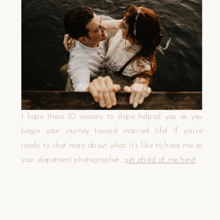
I hope these 10 reasons to elope helped you as you
begin your journey toward married life! If you’re
ready to chat more about what it’s like to have me as
your elopement photographer,
get ahold of me here!