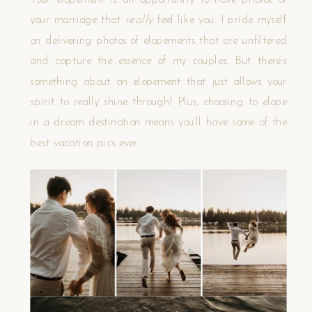
Your elopement is an opportunity to have photos of
your marriage that
really
feel like you. I pride myself
on delivering photos of elopements that are unfiltered
and capture the essence of my couples. But there’s
something about an elopement that just allows your
spirit to really shine through! Plus, choosing to elope
in a dream destination means you’ll have some of the
best vacation pics ever.