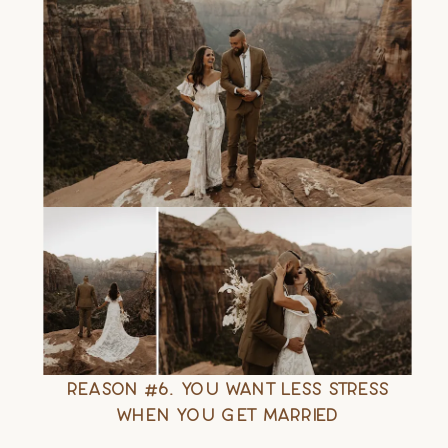
Reason #6. You Want Less Stress
When You Get Married