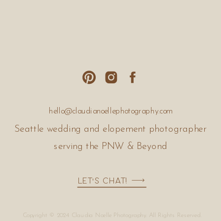
hello@claudianoellephotography.com
Seattle wedding and elopement photographer
serving the PNW & Beyond
Let's Chat!
Copyright © 2024 Claudia Noelle Photography. All Rights Reserved.