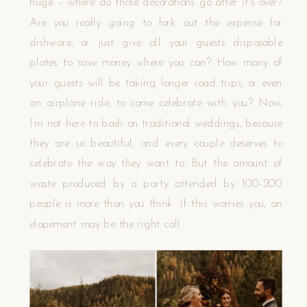
huge – where do those decorations go after it’s over?
Are you really going to fork out the expense for
dishware, or just give all your guests disposable
plates to save money where you can? How many of
your guests will be taking longer road trips, or even
an airplane ride, to come celebrate with you? Now,
I’m not here to bash on traditional weddings, because
they are so beautiful, and every couple deserves to
celebrate the way they want to. But the amount of
waste produced by a party attended by 100-200
people is more than you think. If this worries you, an
elopement may be the right call.