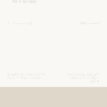
Pin it for later!
0 Comments
Add a comment
«
Joyful Cabin Elopement at Mt.
Sweet Snohomish, Washington
Rainier // Andrea + Jonathan
Elopement // Courtney +
Tyler
»