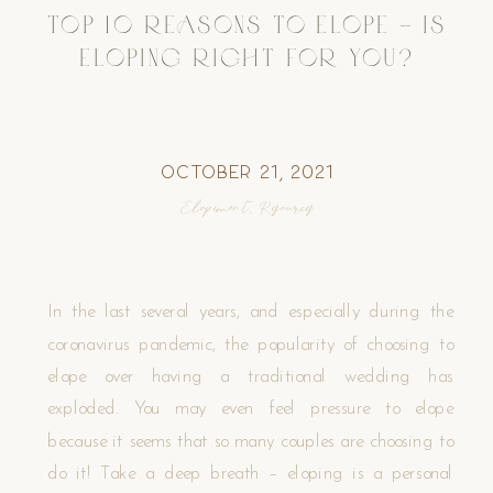
TOP 10 REASONS TO ELOPE – IS
ELOPING RIGHT FOR YOU?
October 21, 2021
Elopement
,
Resources
In the last several years, and especially during the
coronavirus pandemic, the popularity of choosing to
elope over having a traditional wedding has
exploded. You may even feel pressure to elope
because it seems that so many couples are choosing to
do it! Take a deep breath – eloping is a personal