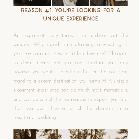
Reason #1. You’re Looking for a
Unique Experience
An elopement truly throws the rulebook out the
window. Why spend time planning a wedding if
your personalities crave a little adventure? Choosing
to elope means that you can structure your day
however you want – a hike, a hot air balloon ride,
travel to a dream destination, you name it! A unique
elopement experience can be much more memorable,
and can be one of the top reasons to elope if you find
that you don’t like a lot of the elements in a
traditional wedding.