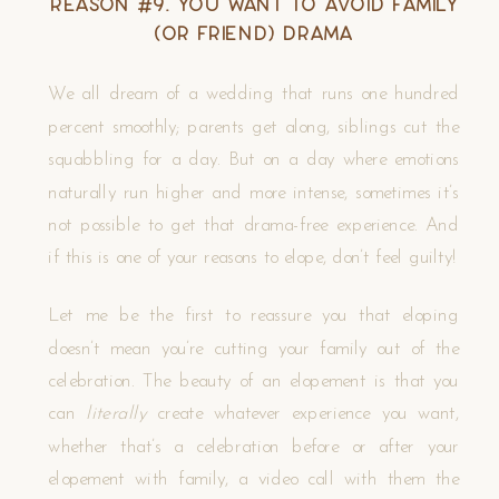
Reason #9. You Want to Avoid Family
(or Friend) Drama
We all dream of a wedding that runs one hundred
percent smoothly; parents get along, siblings cut the
squabbling for a day. But on a day where emotions
naturally run higher and more intense, sometimes it’s
not possible to get that drama-free experience. And
if this is one of your reasons to elope, don’t feel guilty!
Let me be the first to reassure you that eloping
doesn’t mean you’re cutting your family out of the
celebration. The beauty of an elopement is that you
can
literally
create whatever experience you want,
whether that’s a celebration before or after your
elopement with family, a video call with them the