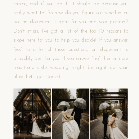
choice, and if you do it, it should be because you
really want to! So how do you figure out whether or
not an elopement is right for you and your partner?
Don’t stress, I’ve got a list of the top 10 reasons to
elope here for you to help you decide! If you answer
“yes” to a lot of these questions, an elopement is
probably best for you. If you answer “no,” then a more
traditional-style wedding might be right up your
alley. Let’s get started!