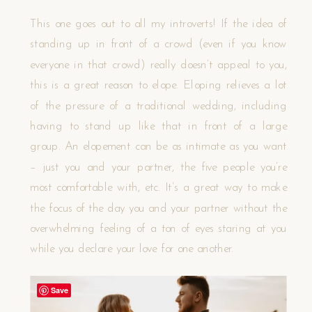
This one goes out to all my introverts! If the idea of
standing up in front of a crowd (even if you know
everyone in that crowd) really doesn’t appeal to you,
this is a great reason to elope. Eloping relieves a lot
of the pressure of a traditional wedding, including
having to stand up like that in front of a large
group. An elopement can be as intimate as you want
– just you and your partner, the five people you’re
most comfortable with, etc. It’s a great way to make
the focus of the day you and your partner without the
overwhelming feeling of a ton of eyes staring at you
while you declare your love for one another.
Save