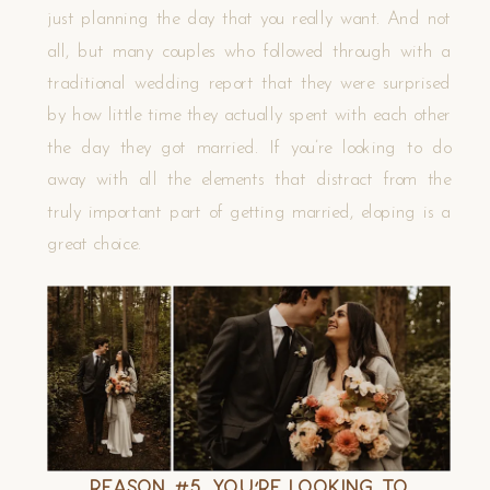
just planning the day that you really want. And not
all, but many couples who followed through with a
traditional wedding report that they were surprised
by how little time they actually spent with each other
the day they got married. If you’re looking to do
away with all the elements that distract from the
truly important part of getting married, eloping is a
great choice.
Reason #5. You’re Looking to