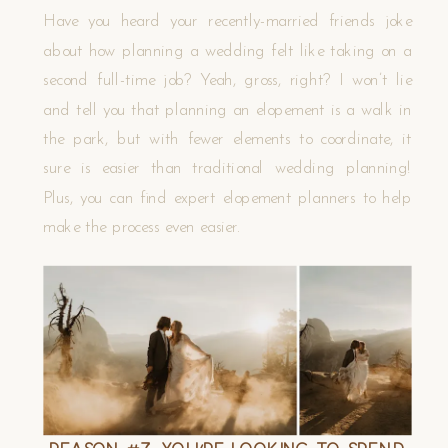
Have you heard your recently-married friends joke
about how planning a wedding felt like taking on a
second full-time job? Yeah, gross, right? I won’t lie
and tell you that planning an elopement is a walk in
the park, but with fewer elements to coordinate, it
sure is easier than traditional wedding planning!
Plus, you can find expert elopement planners to help
make the process even easier.