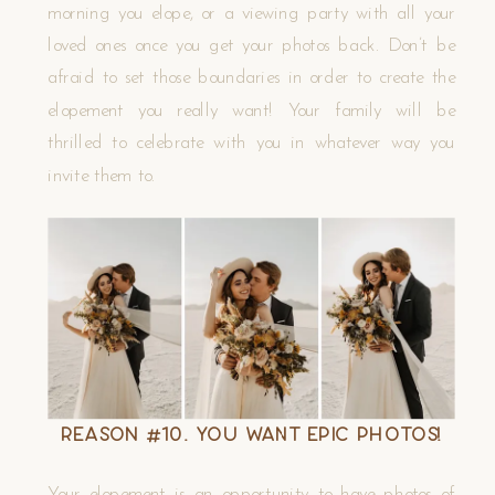
morning you elope, or a viewing party with all your
loved ones once you get your photos back. Don’t be
afraid to set those boundaries in order to create the
elopement you really want! Your family will be
thrilled to celebrate with you in whatever way you
invite them to.
Reason #10. You Want EPIC Photos!