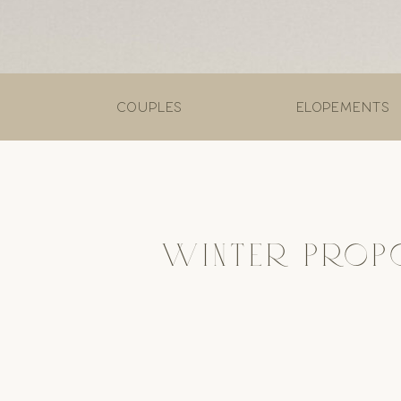
couples
elopements
WINTER PROP