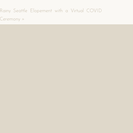
Rainy Seattle Elopement with a Virtual COVID
Ceremony
»