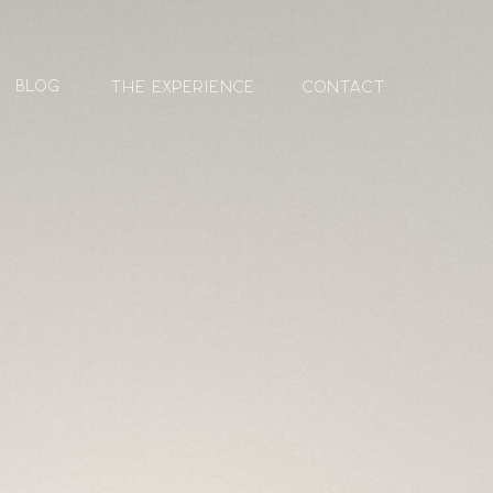
blog
The Experience
contact