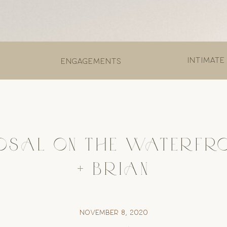
Intimate
engagements
OSAL ON THE WATERFRON
+ BRIAN
November 8, 2020