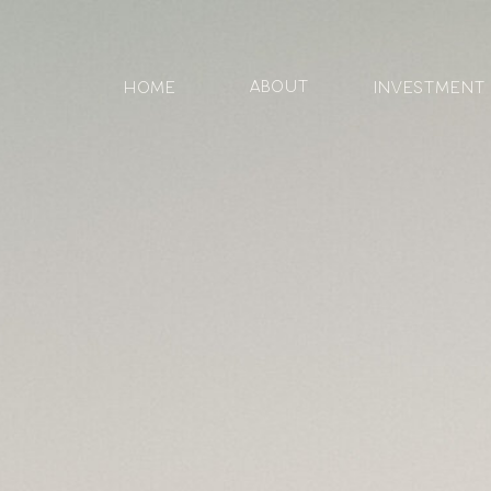
ABOUT
HOME
Investment