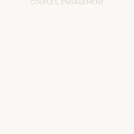
COUPLES
,
ENGAGEMENT