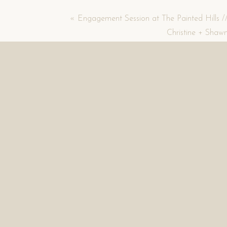
«
Engagement Session at The Painted Hills /
Christine + Shaw