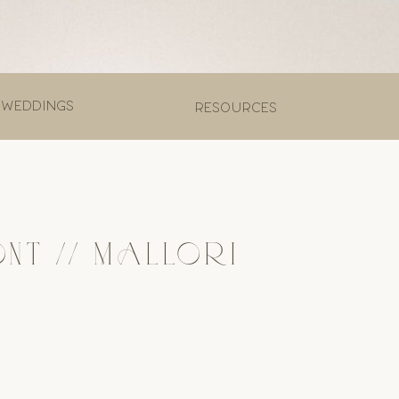
 weddings
Resources
T // MALLORI