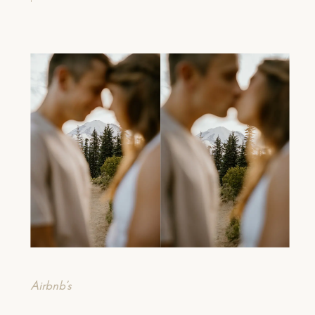
Airbnb’s