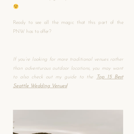
Ready to see all the magic that this part of the
PNW has to offer?
If you’re looking for more traditional venues rather
than adventurous outdoor locations, you may want
to also check out my guide to the
Top 15 Best
Seattle Wedding Venues!