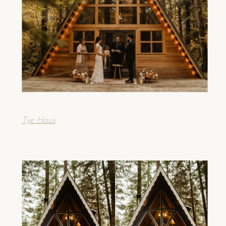
Tye Haus