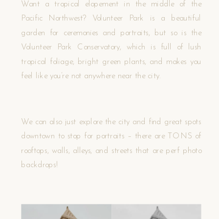
Want a tropical elopement in the middle of the
Pacific Northwest? Volunteer Park is a beautiful
garden for ceremonies and portraits, but so is the
Volunteer Park Conservatory, which is full of lush
tropical foliage, bright green plants, and makes you
feel like you’re not anywhere near the city.
We can also just explore the city and find great spots
downtown to stop for portraits – there are TONS of
rooftops, walls, alleys, and streets that are perf photo
backdrops!