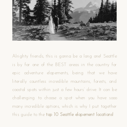
Alrighty friends, this is gonna be a long one! Seattle
is by far one of the BEST areas in the country for
epic adventure elopements, being that we have
literally countless incredible mountains, forests, and
coastal spots within just a few hours’ drive. It can be
challenging to choose a spot when you have sooo
many incredible options, which is why I put together
this guide to the
top 10 Seattle elopement locations!