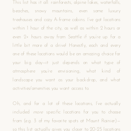
This list has it all: rainforests, alpine lakes, waterfalls,
beaches, snowy mountains, even some luxury
treehouses and cozy A-frame cabins. I’ve got locations
within 1 hour of the city, as well as within 2 hours or
even 2+ hours away from Seattle if you’re up for a
little bit more of a drive! Honestly, each and every
one of these locations would be an amazing choice for
your big day—it just depends on what type of
atmosphere you’re envisioning, what kind of
landscape you want as your backdrop, and what
activities/amenities you want access to.
Oh, and for a lot of these locations, I’ve actually
included
more
specific
locations for you to choose
from (e.g. 3 of my favorite spots at Mount Rainier)—
so this list actually gives you closer to 20-25 locations