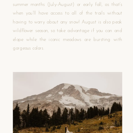
summer months (July-August) or early fall, as that’s
when you’ll have access to all of the trails without
having to worry about any snow! August is also peak
wildflower season, so take advantage if you can and
elope while the iconic meadows are bursting with
gorgeous colors.