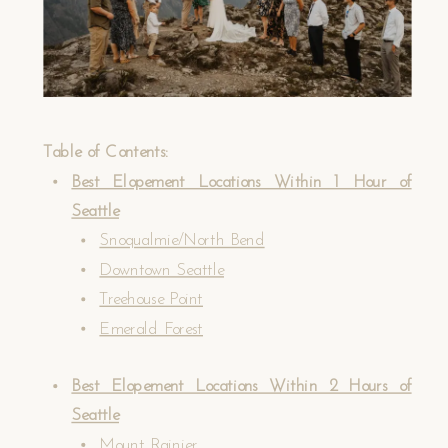
Table of Contents:
Best Elopement Locations Within 1 Hour of
Seattle
Snoqualmie/North Bend
Downtown Seattle
Treehouse Point
Emerald Forest
Best Elopement Locations Within 2 Hours of
Seattle
Mount Rainier