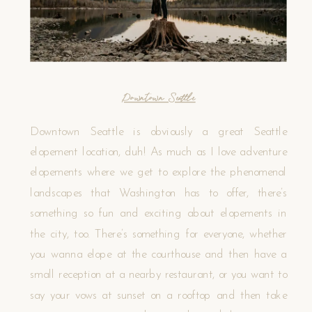
Downtown Seattle
Downtown Seattle is obviously a great Seattle
elopement location, duh! As much as I love adventure
elopements where we get to explore the phenomenal
landscapes that Washington has to offer, there’s
something so fun and exciting about elopements in
the city, too. There’s something for everyone, whether
you wanna elope at the courthouse and then have a
small reception at a nearby restaurant, or you want to
say your vows at sunset on a rooftop and then take