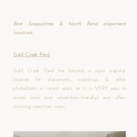
Best Snoqualmie & North Bend elopement
locations
Gold Creek Pond
Gold Creek Pond has become a super popular
location for elopements, weddings, & other
photoshoots in recent years, as it is VERY easy to
access (and even wheelchair-friendly) and offers
stunning mountain views.