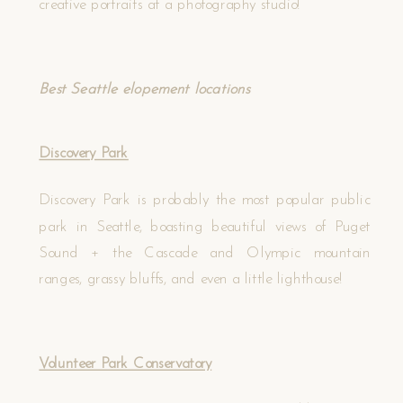
creative portraits at a photography studio!
Best Seattle elopement locations
Discovery Park
Discovery Park is probably the most popular public
park in Seattle, boasting beautiful views of Puget
Sound + the Cascade and Olympic mountain
ranges, grassy bluffs, and even a little lighthouse!
Volunteer Park Conservatory