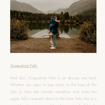
Snoqualmie Falls
And duh, Snoqualmie Falls is an obvious one here!
Whether you want to stay closer to the base of the
falls or hike the 1.4-mile roundtrip trail from the
upper falls viewpoint down to the lower falls, this is a