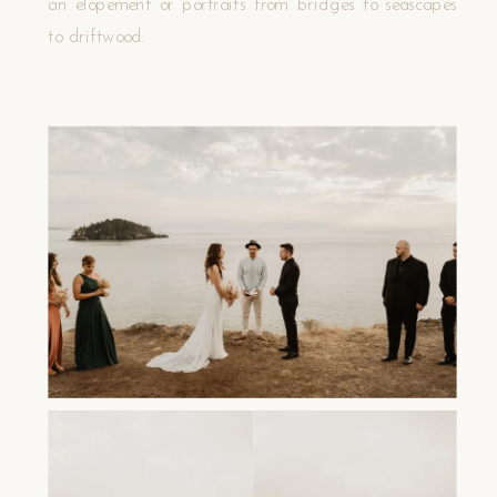
an elopement or portraits from bridges to seascapes
to driftwood.