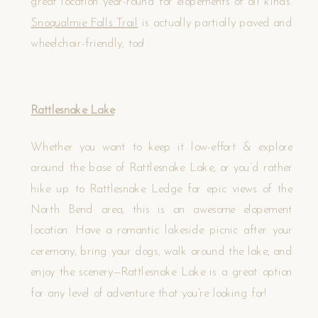
great location year-round for elopements of all kinds.
Snoqualmie Falls Trail
is actually partially paved and
wheelchair-friendly, too!
Rattlesnake Lake
Whether you want to keep it low-effort & explore
around the base of Rattlesnake Lake, or you’d rather
hike up to Rattlesnake Ledge for epic views of the
North Bend area, this is an awesome elopement
location. Have a romantic lakeside picnic after your
ceremony, bring your dogs, walk around the lake, and
enjoy the scenery—Rattlesnake Lake is a great option
for any level of adventure that you’re looking for!