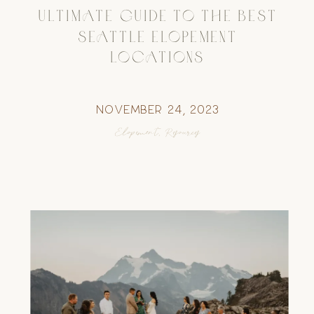
ULTIMATE GUIDE TO THE BEST
SEATTLE ELOPEMENT
LOCATIONS
November 24, 2023
Elopement
,
Resources