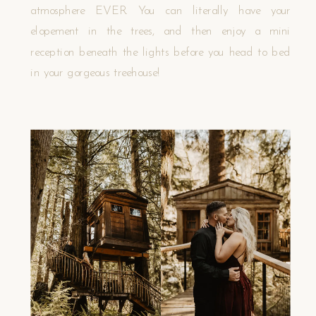
atmosphere EVER. You can literally have your
elopement in the trees, and then enjoy a mini
reception beneath the lights before you head to bed
in your gorgeous treehouse!