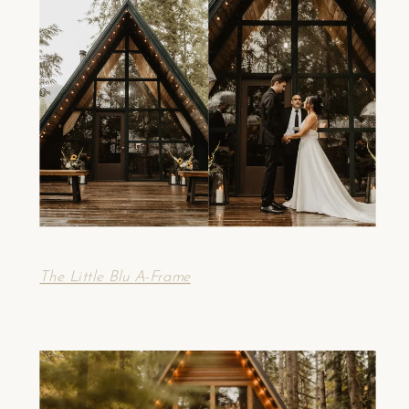
The Little Blu A-Frame