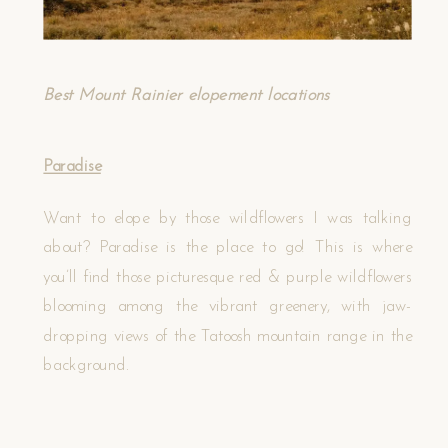
Best Mount Rainier elopement locations
Paradise
Want to elope by those wildflowers I was talking
about? Paradise is the place to go! This is where
you’ll find those picturesque red & purple wildflowers
blooming among the vibrant greenery, with jaw-
dropping views of the Tatoosh mountain range in the
background.