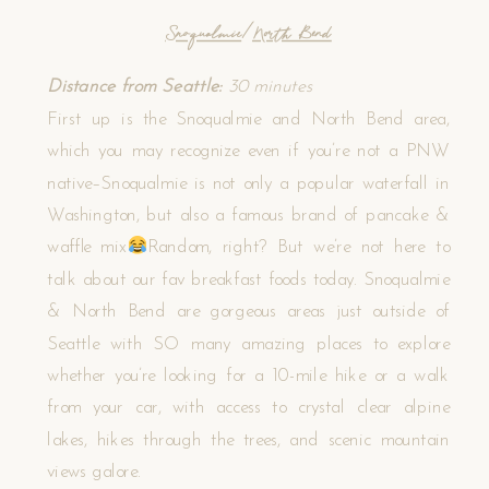
Snoqualmie
/
North Bend
Distance from Seattle:
30 minutes
First up is the Snoqualmie and North Bend area,
which you may recognize even if you’re not a PNW
native–Snoqualmie is not only a popular waterfall in
Washington, but also a famous brand of pancake &
waffle mix
Random, right? But we’re not here to
talk about our fav breakfast foods today. Snoqualmie
& North Bend are gorgeous areas just outside of
Seattle with SO many amazing places to explore
whether you’re looking for a 10-mile hike or a walk
from your car, with access to crystal clear alpine
lakes, hikes through the trees, and scenic mountain
views galore.