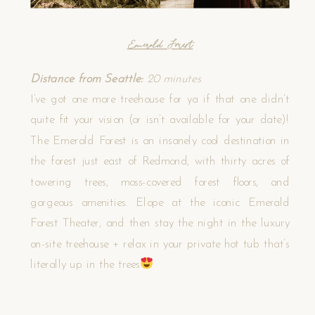
Emerald Forest
Distance from Seattle:
20 minutes
I’ve got one more treehouse for ya if that one didn’t
quite fit your vision (or isn’t available for your date)!
The Emerald Forest is an insanely cool destination in
the forest just east of Redmond, with thirty acres of
towering trees, moss-covered forest floors, and
gorgeous amenities. Elope at the iconic Emerald
Forest Theater, and then stay the night in the luxury
on-site treehouse + relax in your private hot tub that’s
literally up in the trees