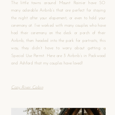
The little towns around Mount Rainier have SO
many adorable Airbnb’s that are perfect for staying
the night after your elopement, or even to hold your
ceremony at. I’ve worked with many couples who have
had their ceremony on the deck or porch of their
Airbnb, then headed into the park for portraits; this
way, they didn’t have to worry about getting a
Special Use Permit. Here are 3 Airbnb’s in Packwood
and Ashford that my couples have loved!
Cozy River Cabin