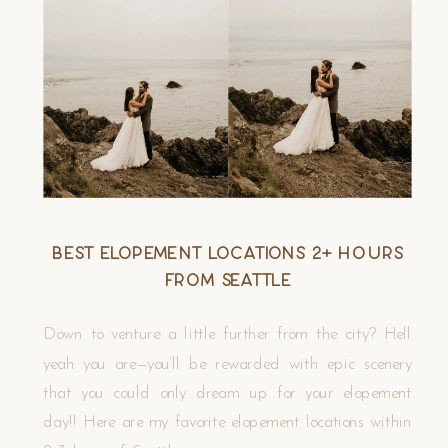
Best Elopement Locations 2+ Hours
from Seattle
Down to venture a little further from the city? Hell
yeah you are—you’ll be rewarded with epic scenery
that you could only dream up for your elopement
day!! Here are my favorite elopement locations within