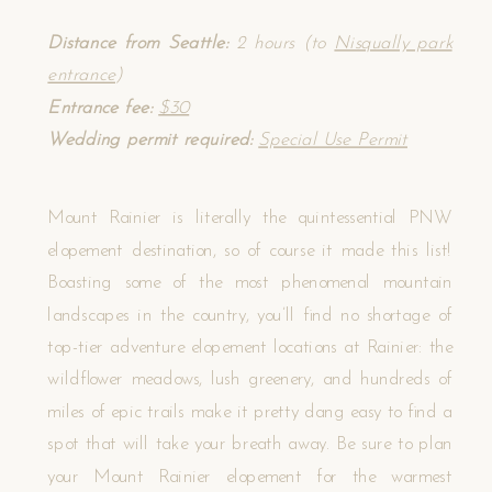
Distance from Seattle:
2 hours (to
Nisqually park
entrance
)
Entrance fee:
$30
Wedding permit required:
Special Use Permit
Mount Rainier is literally the quintessential PNW
elopement destination, so of course it made this list!
Boasting some of the most phenomenal mountain
landscapes in the country, you’ll find no shortage of
top-tier adventure elopement locations at Rainier: the
wildflower meadows, lush greenery, and hundreds of
miles of epic trails make it pretty dang easy to find a
spot that will take your breath away. Be sure to plan
your Mount Rainier elopement for the warmest