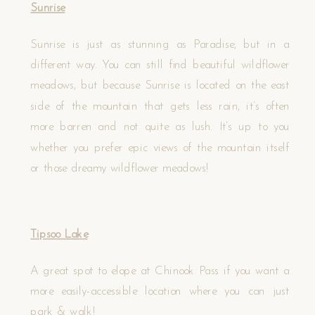
Sunrise
Sunrise is just as stunning as Paradise, but in a
different way. You can still find beautiful wildflower
meadows, but because Sunrise is located on the east
side of the mountain that gets less rain, it’s often
more barren and not quite as lush. It’s up to you
whether you prefer epic views of the mountain itself
or those dreamy wildflower meadows!
Tipsoo Lake
A great spot to elope at Chinook Pass if you want a
more easily-accessible location where you can just
park & walk!