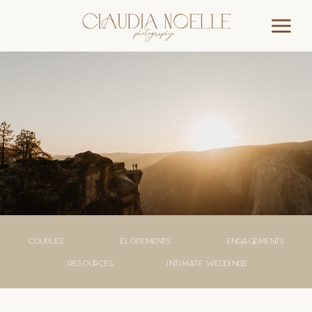
couples
elopements
engagements
Resources
Intimate weddings