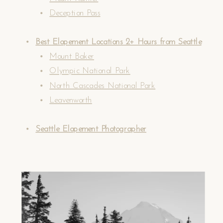
Deception Pass
Best Elopement Locations 2+ Hours from Seattle
Mount Baker
Olympic National Park
North Cascades National Park
Leavenworth
Seattle Elopement Photographer