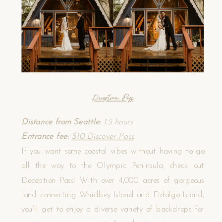
Deception Pass
Distance from Seattle:
1.5 hours
Entrance fee:
$10 Discover Pass
If you want some coastal vibes without having to go
all the way to the Olympic Peninsula, check out
Deception Pass! With over 4,000 acres of gorgeous
land connecting Whidbey Island and Fidalgo Island,
you’ll get to enjoy a diverse variety of backdrops for