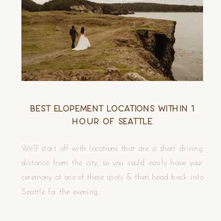
Best Elopement Locations Within 1
Hour of Seattle
We’ll start off with locations that are a short driving
distance from the city, so you could easily have your
ceremony at one of these spots & then head back into
Seattle for the evening.