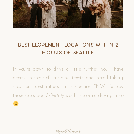
Best Elopement Locations Within 2
Hours of Seattle
If you’re down to drive a little further, you’ll have
access to some of the most iconic and breathtaking
mountain destinations in the entire PNW. I’d say
these spots are
definitely
worth the extra driving time
Mount Rainier