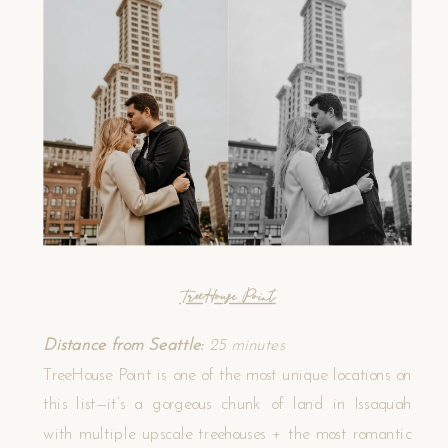
TreeHouse Point
Distance from Seattle:
25 minutes
TreeHouse Point is one of the most unique locations on
this list—it’s a gorgeous chunk of land in Issaquah
with multiple upscale treehouses + the most romantic